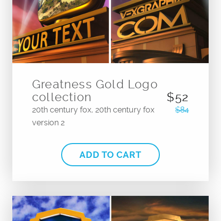
Greatness Gold Logo
collection
$52
20th century fox, 20th century fox
$84
version 2
ADD TO CART