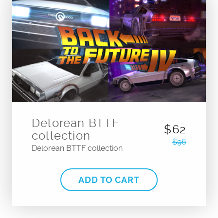
Delorean BTTF
$62
collection
$96
Delorean BTTF collection
ADD TO CART