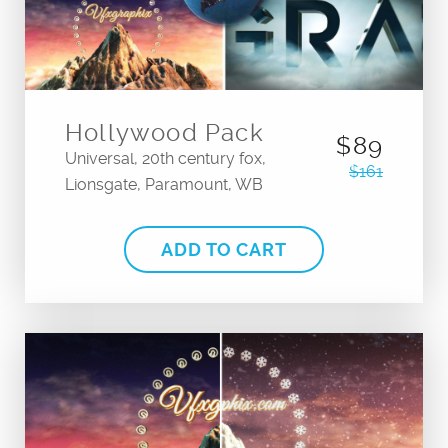
Hollywood Pack
$89
Universal, 20th century fox,
$161
Lionsgate, Paramount, WB
ADD TO CART