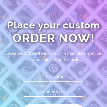
Place your custom
ORDER NOW!
Subscribe, and we'll send you a free template from our
collection after your first order.