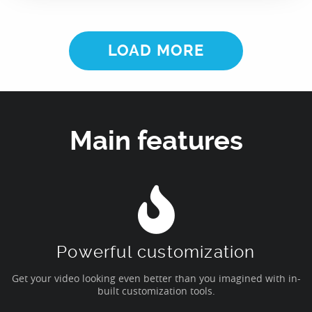
LOAD MORE
Main features
Powerful customization
Get your video looking even better than you imagined with in-
built customization tools.