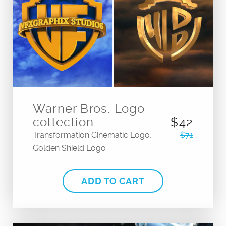
Warner Bros. Logo
collection
$42
Transformation Cinematic Logo,
$71
Golden Shield Logo
ADD TO CART