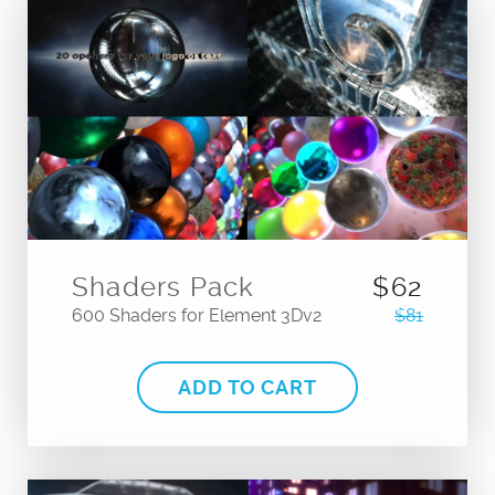
Shaders Pack
$62
600 Shaders for Element 3Dv2
$81
ADD TO CART