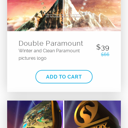
Double Paramount
$39
Winter and Clean Paramount
$66
pictures logo
ADD TO CART