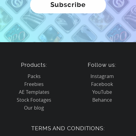
Products:
Follow us:
Packs
Instagram
Freebies
Facebook
AE Templates
YouTube
Stock Footages
Behance
Our blog
TERMS AND CONDITIONS: