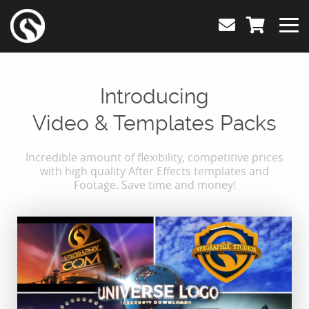
Introducing
Video & Templates Packs
Incredible amount of flexibility, competitive prices
with high quality After Effects templates and
Footage. Save time and money!