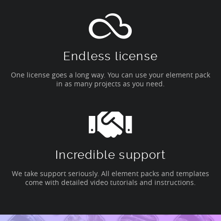
Endless license
One license goes a long way. You can use your element pack
in as many projects as you need.
Incredible support
We take support seriously. All element packs and templates
come with detailed video tutorials and instructions.