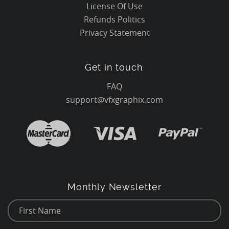
License Of Use
Refunds Politics
Privacy Statement
Get in touch:
FAQ
support@vfxgraphix.com
Monthly Newsletter